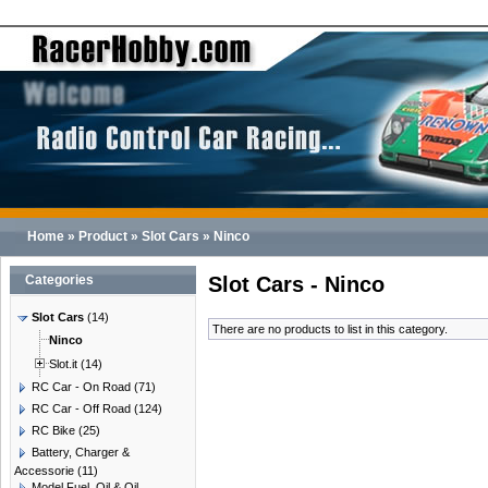
Home
»
Product
»
Slot Cars
»
Ninco
Categories
Slot Cars - Ninco
Slot Cars
(14)
There are no products to list in this category.
Ninco
Slot.it
(14)
RC Car - On Road
(71)
RC Car - Off Road
(124)
RC Bike
(25)
Battery, Charger &
Accessorie
(11)
Model Fuel, Oil & Oil