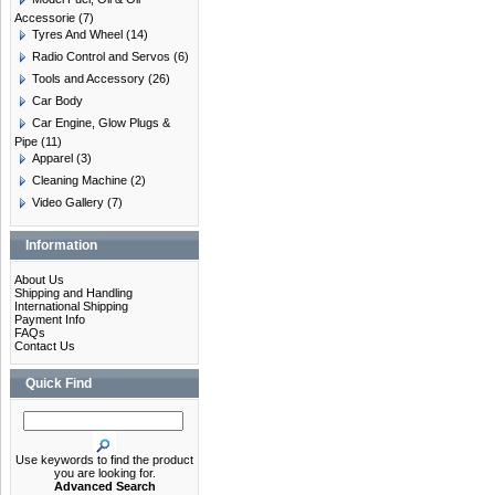
Accessorie
(7)
Tyres And Wheel
(14)
Radio Control and Servos
(6)
Tools and Accessory
(26)
Car Body
Car Engine, Glow Plugs &
Pipe
(11)
Apparel
(3)
Cleaning Machine
(2)
Video Gallery
(7)
Information
About Us
Shipping and Handling
International Shipping
Payment Info
FAQs
Contact Us
Quick Find
Use keywords to find the product
you are looking for.
Advanced Search