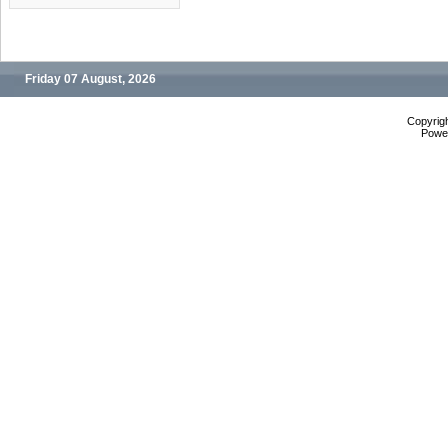
Friday 07 August, 2026
Copyrig
Powe