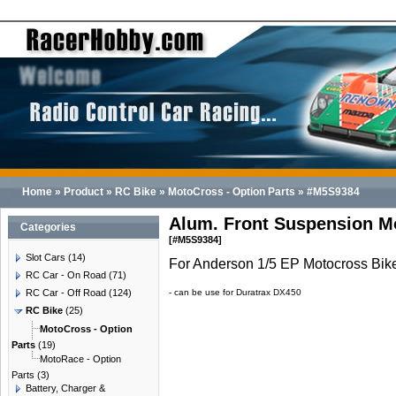
Home
»
Product
»
RC Bike
»
MotoCross - Option Parts
»
#M5S9384
Alum. Front Suspension M
Categories
[#M5S9384]
Slot Cars
(14)
For Anderson 1/5 EP Motocross Bik
RC Car - On Road
(71)
RC Car - Off Road
(124)
- can be use for Duratrax DX450
RC Bike
(25)
MotoCross - Option
Parts
(19)
MotoRace - Option
Parts
(3)
Battery, Charger &