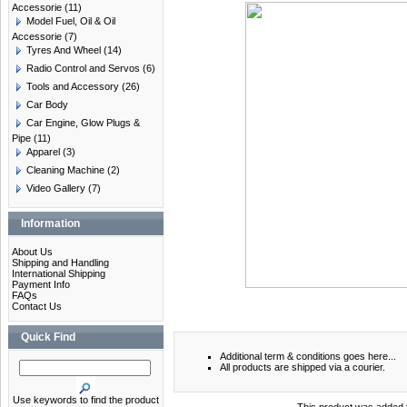
Accessorie
(11)
Model Fuel, Oil & Oil
Accessorie
(7)
Tyres And Wheel
(14)
Radio Control and Servos
(6)
Tools and Accessory
(26)
Car Body
Car Engine, Glow Plugs &
Pipe
(11)
Apparel
(3)
Cleaning Machine
(2)
Video Gallery
(7)
Information
About Us
Shipping and Handling
International Shipping
Payment Info
FAQs
Contact Us
Quick Find
Additional term & conditions goes here...
All products are shipped via a courier.
Use keywords to find the product