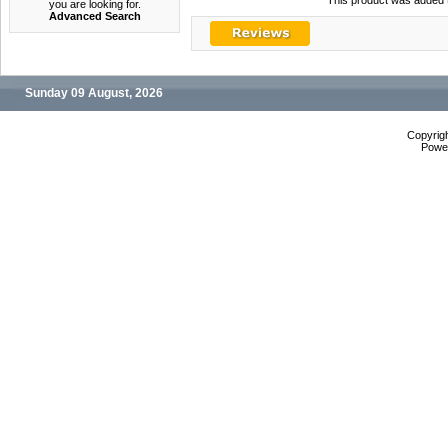
This product was added t
you are looking for.
Advanced Search
Sunday 09 August, 2026
Copyrig
Powe