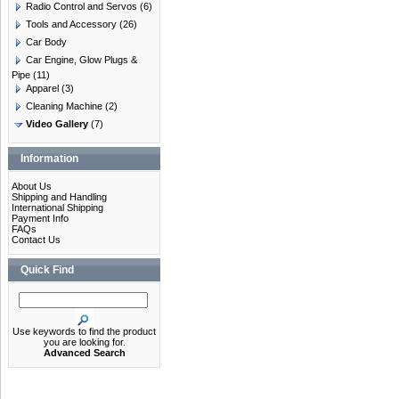
Radio Control and Servos
(6)
Tools and Accessory
(26)
Car Body
Car Engine, Glow Plugs &
Pipe
(11)
Apparel
(3)
Cleaning Machine
(2)
Video Gallery
(7)
Information
About Us
Shipping and Handling
International Shipping
Payment Info
FAQs
Contact Us
Quick Find
Use keywords to find the product
you are looking for.
Advanced Search