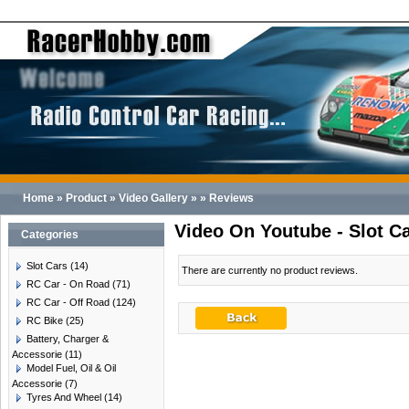
Home
»
Product
»
Video Gallery
»
»
Reviews
Video On Youtube - Slot C
Categories
Slot Cars
(14)
There are currently no product reviews.
RC Car - On Road
(71)
RC Car - Off Road
(124)
RC Bike
(25)
Battery, Charger &
Accessorie
(11)
Model Fuel, Oil & Oil
Accessorie
(7)
Tyres And Wheel
(14)