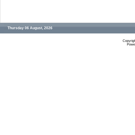
Thursday 06 August, 2026
Copyrig
Powe