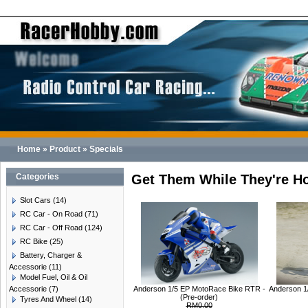
Home
»
Product
»
Specials
Categories
Get Them While They're Ho
Slot Cars
(14)
RC Car - On Road
(71)
RC Car - Off Road
(124)
RC Bike
(25)
Battery, Charger &
Accessorie
(11)
Model Fuel, Oil & Oil
Accessorie
(7)
Anderson 1/5 EP MotoRace Bike RTR -
Anderson 1
(Pre-order)
Tyres And Wheel
(14)
RM0.00