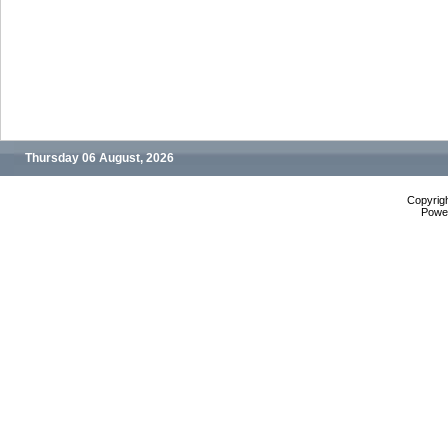
Thursday 06 August, 2026
Copyrig
Powe