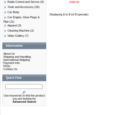
Radio Control and Servos
(6)
RM0.00
Tools and Accessory
(26)
Car Body
Displaying
1
to
3
(of
3
specials)
Car Engine, Glow Plugs &
Pipe
(11)
Apparel
(3)
Cleaning Machine
(2)
Video Gallery
(7)
Information
About Us
Shipping and Handling
International Shipping
Payment Info
FAQs
Contact Us
Quick Find
Use keywords to find the product
you are looking for.
Advanced Search