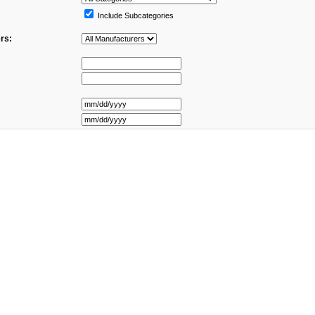
Include Subcategories
rs: