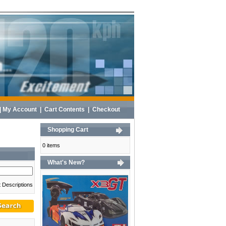
|
My Account
|
Cart Contents
|
Checkout
Shopping Cart
0 items
What's New?
 Descriptions