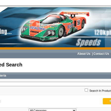
About Us
|
Contact Us
ed Search
teria
Search In Product
]