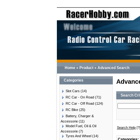
Home
»
Product
»
Advanced Search
Categories
Advanc
Slot Cars
(14)
Search Cri
RC Car - On Road
(71)
RC Car - Off Road
(124)
RC Bike
(25)
Battery, Charger &
Accessorie
(11)
Model Fuel, Oil & Oil
Search Help
[?
Accessorie
(7)
Tyres And Wheel
(14)
Categories: