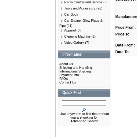
Radio Control and Servos
(6)
Tools and Accessory
(26)
Car Body
Manufacture
Car Engine, Glow Plugs &
Pipe
(11)
Price From:
Apparel
(3)
Price To:
Cleaning Machine
(2)
Video Gallery
(7)
Date From:
Date To:
Information
About Us
Shipping and Handling
International Shipping
Payment Info
FAQs
Contact Us
Quick Find
Use keywords to find the product
you are looking for.
Advanced Search