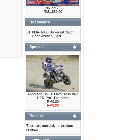
HN X3GT
RM1,680.00
Bestsellers
01.
KMR-A036 Universal Clutch
Gear Wrench (Set)
Specials
Anderson 1/5 EP MotoCross Bike
RTR-Pro - Pre-order
RM0.00
RM0.00
Reviews
There are currently no product
reviews