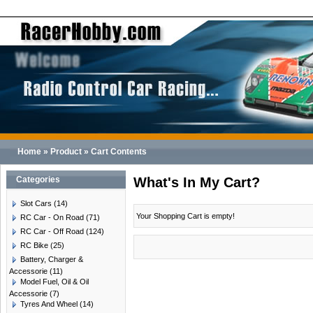
Home
»
Product
»
Cart Contents
Categories
What's In My Cart?
Slot Cars
(14)
Your Shopping Cart is empty!
RC Car - On Road
(71)
RC Car - Off Road
(124)
RC Bike
(25)
Battery, Charger &
Accessorie
(11)
Model Fuel, Oil & Oil
Accessorie
(7)
Tyres And Wheel
(14)