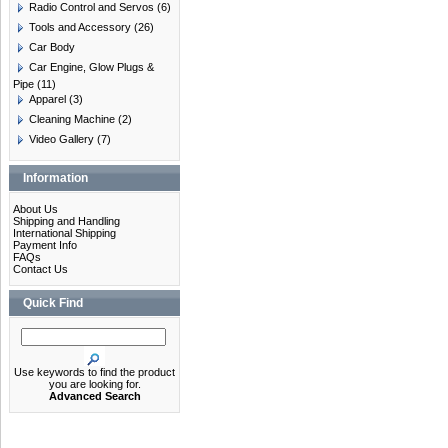
Radio Control and Servos
(6)
Tools and Accessory
(26)
Car Body
Car Engine, Glow Plugs &
Pipe
(11)
Apparel
(3)
Cleaning Machine
(2)
Video Gallery
(7)
Information
About Us
Shipping and Handling
International Shipping
Payment Info
FAQs
Contact Us
Quick Find
Use keywords to find the product
you are looking for.
Advanced Search