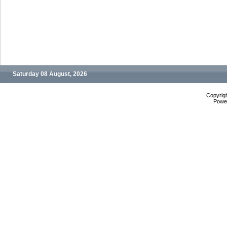
Saturday 08 August, 2026
Copyrig
Powe