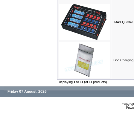
IMAX Quattro
Lipo Charging
Displaying
1
to
11
(of
11
products)
Friday 07 August, 2026
Copyrig
Powe