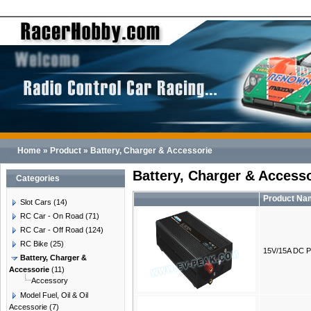
Home
»
Product
»
Battery, Charger & Accessorie
Battery, Charger & Access
Categories
Product Na
Slot Cars
(14)
RC Car - On Road
(71)
RC Car - Off Road
(124)
RC Bike
(25)
15V/15A DC P
Battery, Charger &
Accessorie
(11)
Accessory
Model Fuel, Oil & Oil
Accessorie
(7)