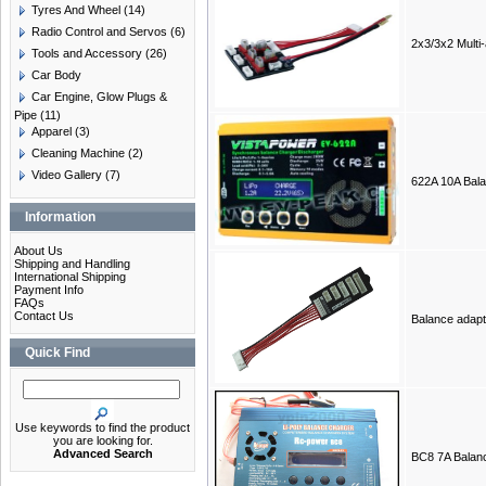
Tyres And Wheel
(14)
Radio Control and Servos
(6)
2x3/3x2 Multi
Tools and Accessory
(26)
Car Body
Car Engine, Glow Plugs &
Pipe
(11)
Apparel
(3)
Cleaning Machine
(2)
Video Gallery
(7)
622A 10A Bal
Information
About Us
Shipping and Handling
International Shipping
Payment Info
FAQs
Contact Us
Balance adap
Quick Find
Use keywords to find the product
you are looking for.
Advanced Search
BC8 7A Balan