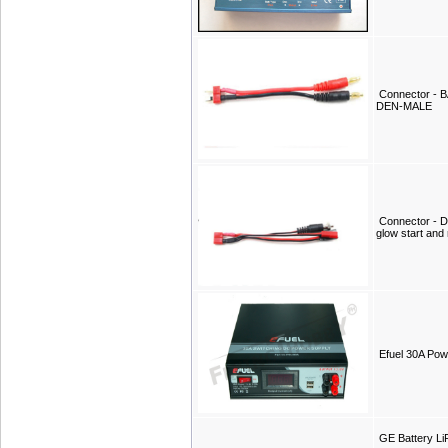
Connector -
DEN-MALE
Connector - D
glow start and 
Efuel 30A Pow
GE Battery L