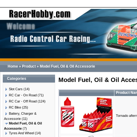
Home
»
Product
»
Model Fuel, Oil & Oil Accessorie
Categories
Model Fuel, Oil & Oil Acce
Slot Cars
(14)
Product Na
RC Car - On Road
(71)
RC Car - Off Road
(124)
RC Bike
(25)
Battery, Charger &
Tornado afterr
Accessorie
(11)
Model Fuel, Oil & Oil
Accessorie
(7)
Tyres And Wheel
(14)