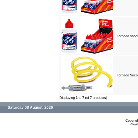
Tornado shock
Tornado Silic
Displaying
1
to
7
(of
7
products)
Saturday 08 August, 2026
Copyrig
Powe