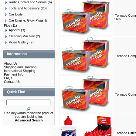
Radio Control and Servos
(6)
Tools and Accessory
(26)
Car Body
Tornado Compe
16%
Car Engine, Glow Plugs &
Pipe
(11)
Apparel
(3)
Cleaning Machine
(2)
Video Gallery
(7)
Information
Tornado Compe
About Us
Shipping and Handling
International Shipping
Payment Info
FAQs
Contact Us
Quick Find
Tornado Compe
Use keywords to find the product
you are looking for.
Advanced Search
Tornado Differe